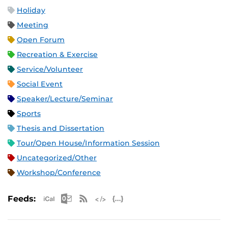
Holiday
Meeting
Open Forum
Recreation & Exercise
Service/Volunteer
Social Event
Speaker/Lecture/Seminar
Sports
Thesis and Dissertation
Tour/Open House/Information Session
Uncategorized/Other
Workshop/Conference
Apple iCal Feed (ICS)
Microsoft Outlook Feed (ICS)
RSS Feed
XML Feed
JSON Feed
Feeds: