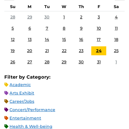
Su
M
Tu
W
Th
F
Sa
28
29
30
1
2
3
4
5
6
7
8
9
10
11
12
13
14
15
16
17
18
19
20
21
22
23
24
25
26
27
28
29
30
31
1
Filter by Category:
Academic
Arts Exhibit
Career/Jobs
Concert/Performance
Entertainment
Health & Well-being