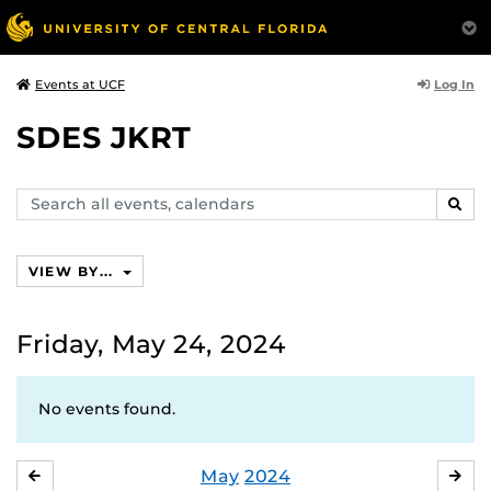
Log In
Events at UCF
SDES JKRT
Search
SEAR
events,
calendars
VIEW BY...
Friday, May 24, 2024
No events found.
May
2024
APRIL
JU