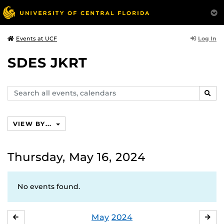
Log In
Events at UCF
SDES JKRT
Search
SEAR
events,
calendars
VIEW BY...
Thursday, May 16, 2024
No events found.
May
2024
APRIL
JU