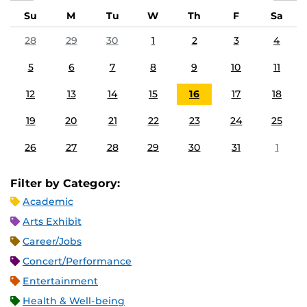
Su
M
Tu
W
Th
F
Sa
28
29
30
1
2
3
4
5
6
7
8
9
10
11
12
13
14
15
16
17
18
19
20
21
22
23
24
25
26
27
28
29
30
31
1
Filter by Category:
Academic
Arts Exhibit
Career/Jobs
Concert/Performance
Entertainment
Health & Well-being