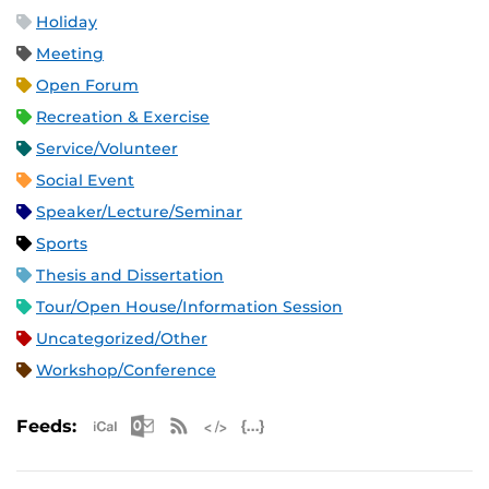
Holiday
Meeting
Open Forum
Recreation & Exercise
Service/Volunteer
Social Event
Speaker/Lecture/Seminar
Sports
Thesis and Dissertation
Tour/Open House/Information Session
Uncategorized/Other
Workshop/Conference
Apple iCal Feed (ICS)
Microsoft Outlook Feed (ICS)
RSS Feed
XML Feed
JSON Feed
Feeds: