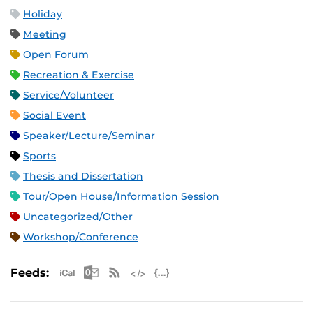
Holiday
Meeting
Open Forum
Recreation & Exercise
Service/Volunteer
Social Event
Speaker/Lecture/Seminar
Sports
Thesis and Dissertation
Tour/Open House/Information Session
Uncategorized/Other
Workshop/Conference
Apple iCal Feed (ICS)
Microsoft Outlook Feed (ICS)
RSS Feed
XML Feed
JSON Feed
Feeds: