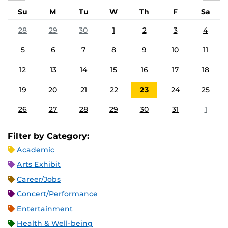
Su
M
Tu
W
Th
F
Sa
28
29
30
1
2
3
4
5
6
7
8
9
10
11
12
13
14
15
16
17
18
19
20
21
22
23
24
25
26
27
28
29
30
31
1
Filter by Category:
Academic
Arts Exhibit
Career/Jobs
Concert/Performance
Entertainment
Health & Well-being