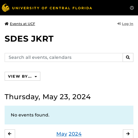
Log In
Events at UCF
SDES JKRT
Search
SEAR
events,
calendars
VIEW BY...
Thursday, May 23, 2024
No events found.
May
2024
APRIL
JU