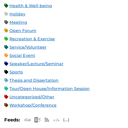
Health & Well-being
Holiday
Meeting
Open Forum
Recreation & Exercise
Service/Volunteer
Social Event
Speaker/Lecture/Seminar
Sports
Thesis and Dissertation
Tour/Open House/Information Session
Uncategorized/Other
Workshop/Conference
Apple iCal Feed (ICS)
Microsoft Outlook Feed (ICS)
RSS Feed
XML Feed
JSON Feed
Feeds: