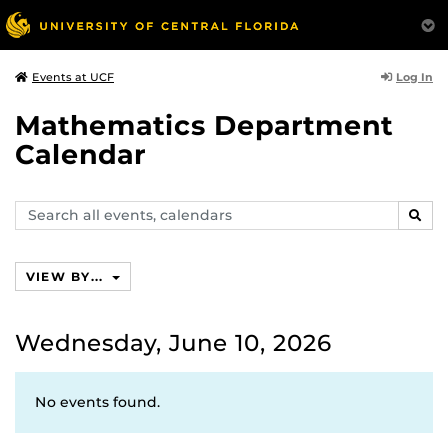
Log In
Events at UCF
Mathematics Department
Calendar
Search
SEAR
events,
calendars
VIEW BY...
Wednesday, June 10, 2026
No events found.