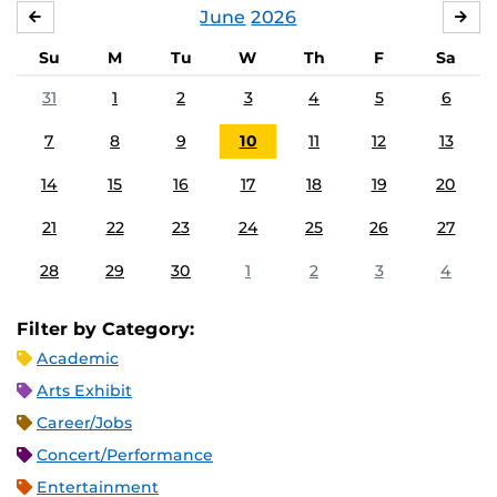
June
2026
MAY
JUL
Su
M
Tu
W
Th
F
Sa
31
1
2
3
4
5
6
7
8
9
10
11
12
13
14
15
16
17
18
19
20
21
22
23
24
25
26
27
28
29
30
1
2
3
4
Filter by Category:
Academic
Arts Exhibit
Career/Jobs
Concert/Performance
Entertainment