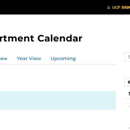
rtment Calendar
Se
iew
Year View
Upcoming
ev
ca