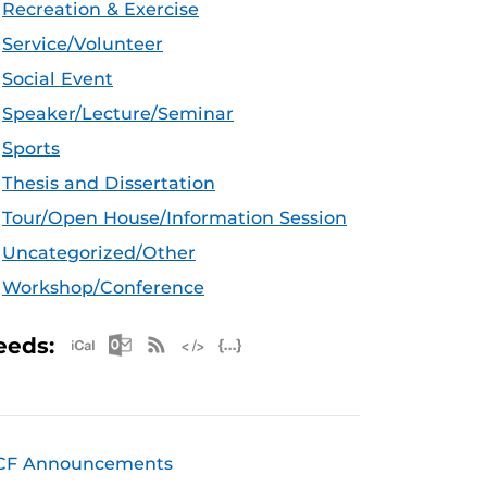
Recreation & Exercise
Service/Volunteer
Social Event
Speaker/Lecture/Seminar
Sports
Thesis and Dissertation
Tour/Open House/Information Session
Uncategorized/Other
Workshop/Conference
Apple iCal Feed (ICS)
Microsoft Outlook Feed (ICS)
RSS Feed
XML Feed
JSON Feed
eeds:
CF Announcements