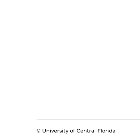
© University of Central Florida