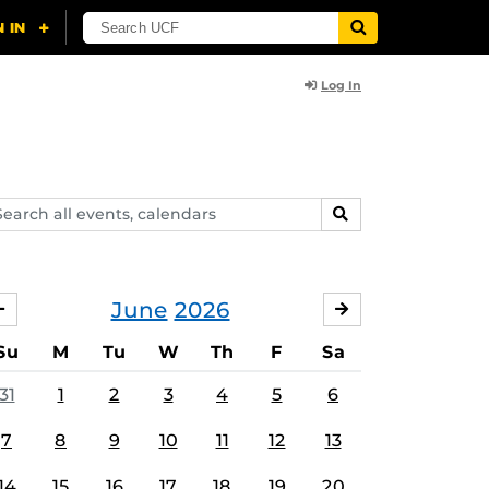
Log In
arch
SEARCH
ents,
lendars
June
2026
MAY
JULY
Su
M
Tu
W
Th
F
Sa
31
1
2
3
4
5
6
7
8
9
10
11
12
13
14
15
16
17
18
19
20