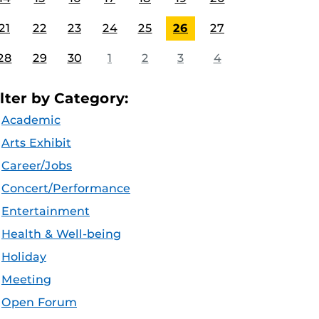
21
22
23
24
25
26
27
28
29
30
1
2
3
4
ilter by Category:
Academic
Arts Exhibit
Career/Jobs
Concert/Performance
Entertainment
Health & Well-being
Holiday
Meeting
Open Forum