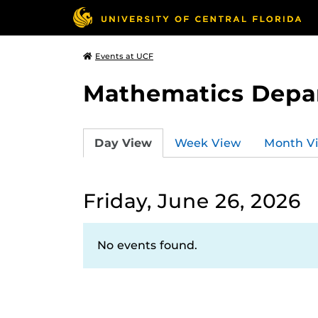
Events at UCF
Mathematics Depa
Day View
Week View
Month V
Friday, June 26, 2026
No events found.