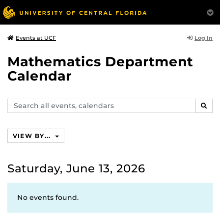
Log In
Events at UCF
Mathematics Department
Calendar
Search
SEAR
events,
calendars
VIEW BY...
Saturday, June 13, 2026
No events found.