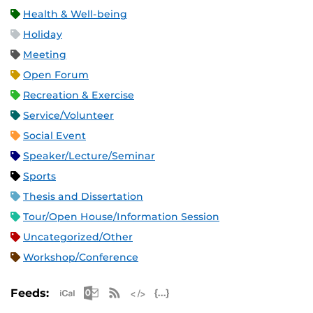
Health & Well-being
Holiday
Meeting
Open Forum
Recreation & Exercise
Service/Volunteer
Social Event
Speaker/Lecture/Seminar
Sports
Thesis and Dissertation
Tour/Open House/Information Session
Uncategorized/Other
Workshop/Conference
Apple iCal Feed (ICS)
Microsoft Outlook Feed (ICS)
RSS Feed
XML Feed
JSON Feed
Feeds: