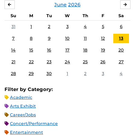
June
2026
MAY
JUL
Su
M
Tu
W
Th
F
Sa
31
1
2
3
4
5
6
7
8
9
10
11
12
13
14
15
16
17
18
19
20
21
22
23
24
25
26
27
28
29
30
1
2
3
4
Filter by Category:
Academic
Arts Exhibit
Career/Jobs
Concert/Performance
Entertainment