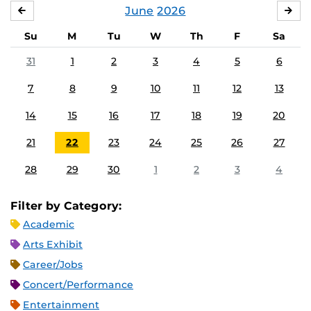
June
2026
MAY
JUL
Su
M
Tu
W
Th
F
Sa
31
1
2
3
4
5
6
7
8
9
10
11
12
13
14
15
16
17
18
19
20
21
22
23
24
25
26
27
28
29
30
1
2
3
4
Filter by Category:
Academic
Arts Exhibit
Career/Jobs
Concert/Performance
Entertainment