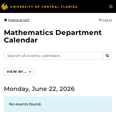
Log In
Events at UCF
Mathematics Department
Calendar
Search
SEAR
events,
calendars
VIEW BY...
Monday, June 22, 2026
No events found.