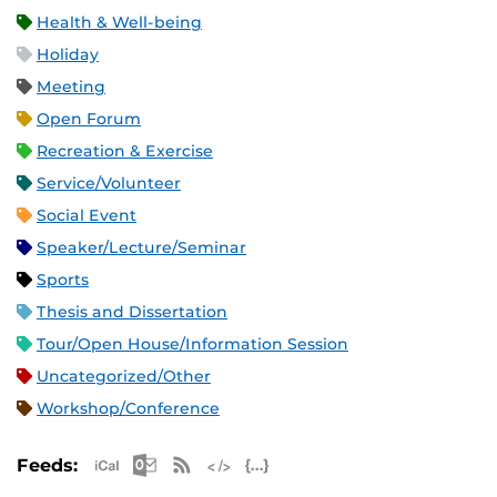
Health & Well-being
Holiday
Meeting
Open Forum
Recreation & Exercise
Service/Volunteer
Social Event
Speaker/Lecture/Seminar
Sports
Thesis and Dissertation
Tour/Open House/Information Session
Uncategorized/Other
Workshop/Conference
Apple iCal Feed (ICS)
Microsoft Outlook Feed (ICS)
RSS Feed
XML Feed
JSON Feed
Feeds: