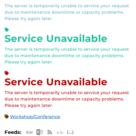
The server is temporarily unable to service your request
due to maintenance downtime or capacity problems.
Please try again later.
Service Unavailable
The server is temporarily unable to service your request
due to maintenance downtime or capacity problems.
Please try again later.
Service Unavailable
The server is temporarily unable to service your request
due to maintenance downtime or capacity problems.
Please try again later.
Workshop/Conference
Apple iCal Feed (ICS)
Microsoft Outlook Feed (ICS)
RSS Feed
XML Feed
JSON Feed
Feeds: