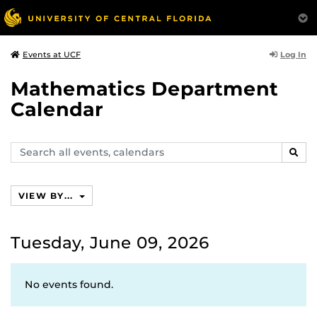
Log In
Events at UCF
Mathematics Department
Calendar
Search
SEAR
events,
calendars
VIEW BY...
Tuesday, June 09, 2026
No events found.