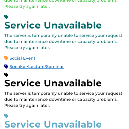
due to maintenance downtime or capacity problems.
Please try again later.
Service Unavailable
The server is temporarily unable to service your request
due to maintenance downtime or capacity problems.
Please try again later.
Social Event
Speaker/Lecture/Seminar
Service Unavailable
The server is temporarily unable to service your request
due to maintenance downtime or capacity problems.
Please try again later.
Service Unavailable