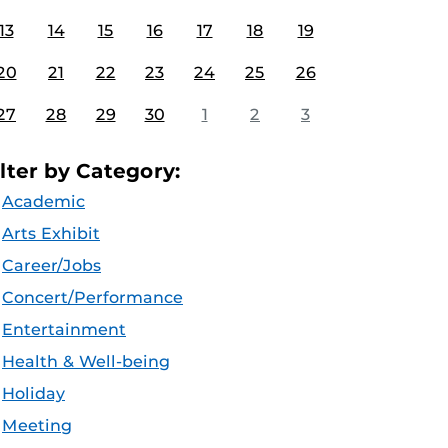
13
14
15
16
17
18
19
20
21
22
23
24
25
26
27
28
29
30
1
2
3
ilter by Category:
Academic
Arts Exhibit
Career/Jobs
Concert/Performance
Entertainment
Health & Well-being
Holiday
Meeting