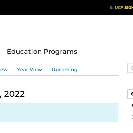
 - Education Programs
Se
iew
Year View
Upcoming
ev
ca
, 2022