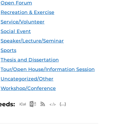
Open Forum
Recreation & Exercise
Service/Volunteer
Social Event
Speaker/Lecture/Seminar
Sports
Thesis and Dissertation
Tour/Open House/Information Session
Uncategorized/Other
Workshop/Conference
Apple iCal Feed (ICS)
Microsoft Outlook Feed (ICS)
RSS Feed
XML Feed
JSON Feed
eeds: