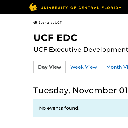
Events at UCF
UCF EDC
UCF Executive Development
Day View
Week View
Month V
Tuesday, November 01
No events found.