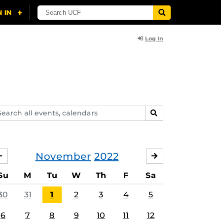
Log In
arch
SEARCH
ents,
lendars
November
2022
OCTOBER
DECEMBER
Su
M
Tu
W
Th
F
Sa
30
31
1
2
3
4
5
6
7
8
9
10
11
12