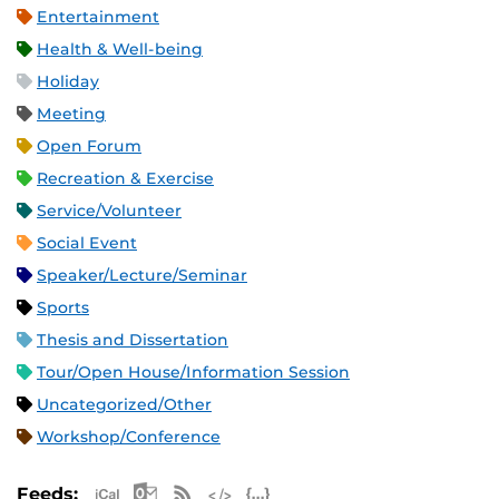
Entertainment
Health & Well-being
Holiday
Meeting
Open Forum
Recreation & Exercise
Service/Volunteer
Social Event
Speaker/Lecture/Seminar
Sports
Thesis and Dissertation
Tour/Open House/Information Session
Uncategorized/Other
Workshop/Conference
Apple iCal Feed (ICS)
Microsoft Outlook Feed (ICS)
RSS Feed
XML Feed
JSON Feed
Feeds: