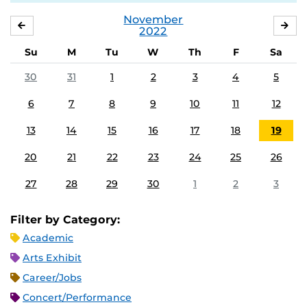
November
OCTOBER
DE
2022
Su
M
Tu
W
Th
F
Sa
30
31
1
2
3
4
5
6
7
8
9
10
11
12
13
14
15
16
17
18
19
20
21
22
23
24
25
26
27
28
29
30
1
2
3
Filter by Category:
Academic
Arts Exhibit
Career/Jobs
Concert/Performance