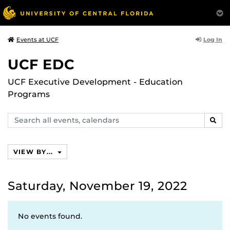
Log In
Events at UCF
UCF EDC
UCF Executive Development - Education
Programs
Search
SEAR
events,
calendars
VIEW BY...
Saturday, November 19, 2022
No events found.