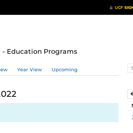
 - Education Programs
Se
iew
Year View
Upcoming
ev
ca
2022