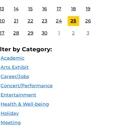
13
14
15
16
17
18
19
20
21
22
23
24
25
26
27
28
29
30
1
2
3
ilter by Category:
Academic
Arts Exhibit
Career/Jobs
Concert/Performance
Entertainment
Health & Well-being
Holiday
Meeting