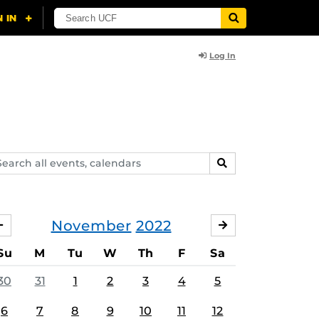
Log In
arch
SEARCH
ents,
lendars
November
2022
OCTOBER
DECEMBER
Su
M
Tu
W
Th
F
Sa
30
31
1
2
3
4
5
6
7
8
9
10
11
12