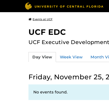
Events at UCF
UCF EDC
UCF Executive Development
Day View
Week View
Month V
Friday, November 25, 
No events found.