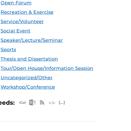
Open Forum
Recreation & Exercise
Service/Volunteer
Social Event
Speaker/Lecture/Seminar
Sports
Thesis and Dissertation
Tour/Open House/Information Session
Uncategorized/Other
Workshop/Conference
Apple iCal Feed (ICS)
Microsoft Outlook Feed (ICS)
RSS Feed
XML Feed
JSON Feed
eeds: