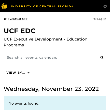
Log In
Events at UCF
UCF EDC
UCF Executive Development - Education
Programs
Search
SEAR
events,
calendars
VIEW BY...
Wednesday, November 23, 2022
No events found.