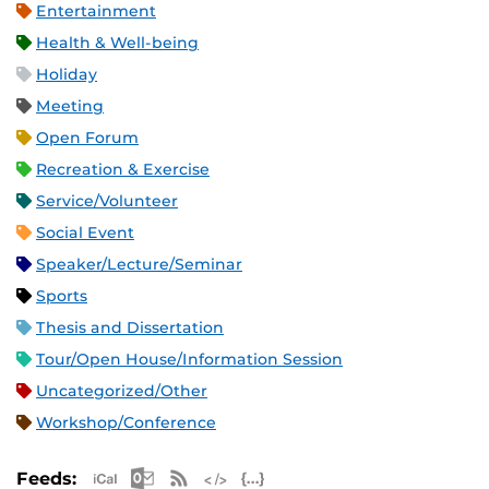
Entertainment
Health & Well-being
Holiday
Meeting
Open Forum
Recreation & Exercise
Service/Volunteer
Social Event
Speaker/Lecture/Seminar
Sports
Thesis and Dissertation
Tour/Open House/Information Session
Uncategorized/Other
Workshop/Conference
Apple iCal Feed (ICS)
Microsoft Outlook Feed (ICS)
RSS Feed
XML Feed
JSON Feed
Feeds: