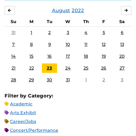
August
2022
JULY
SE
Su
M
Tu
W
Th
F
Sa
31
1
2
3
4
5
6
7
8
9
10
11
12
13
14
15
16
17
18
19
20
21
22
23
24
25
26
27
28
29
30
31
1
2
3
Filter by Category:
Academic
Arts Exhibit
Career/Jobs
Concert/Performance