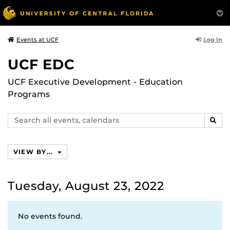
Log In
Events at UCF
UCF EDC
UCF Executive Development - Education
Programs
Search
SEAR
events,
calendars
VIEW BY...
Tuesday, August 23, 2022
No events found.