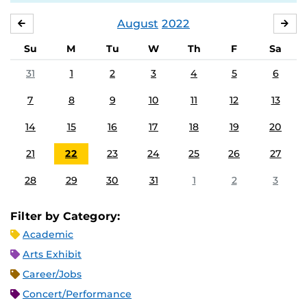
August
2022
JULY
SE
Su
M
Tu
W
Th
F
Sa
31
1
2
3
4
5
6
7
8
9
10
11
12
13
14
15
16
17
18
19
20
21
22
23
24
25
26
27
28
29
30
31
1
2
3
Filter by Category:
Academic
Arts Exhibit
Career/Jobs
Concert/Performance