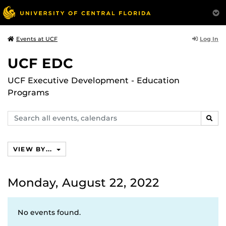
Log In
Events at UCF
UCF EDC
UCF Executive Development - Education
Programs
Search
SEAR
events,
calendars
VIEW BY...
Monday, August 22, 2022
No events found.