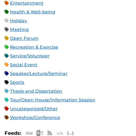
Entertainment
Health & Well-being
Holiday
Meeting
Open Forum
Recreation & Exercise
Service/Volunteer
Social Event
Speaker/Lecture/Seminar
Sports
Thesis and Dissertation
Tour/Open House/Information Session
Uncategorized/Other
Workshop/Conference
Apple iCal Feed (ICS)
Microsoft Outlook Feed (ICS)
RSS Feed
XML Feed
JSON Feed
Feeds: