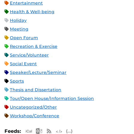
Entertainment
Health & Well-being
Holiday
Meeting
Open Forum
Recreation & Exercise
Service/Volunteer
Social Event
Speaker/Lecture/Seminar
Sports
Thesis and Dissertation
Tour/Open House/Information Session
Uncategorized/Other
Workshop/Conference
Apple iCal Feed (ICS)
Microsoft Outlook Feed (ICS)
RSS Feed
XML Feed
JSON Feed
Feeds: