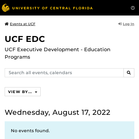
Log In
Events at UCF
UCF EDC
UCF Executive Development - Education
Programs
Search
SEAR
events,
calendars
VIEW BY...
Wednesday, August 17, 2022
No events found.