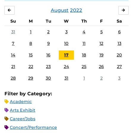
August
2022
JULY
SE
Su
M
Tu
W
Th
F
Sa
31
1
2
3
4
5
6
7
8
9
10
11
12
13
14
15
16
17
18
19
20
21
22
23
24
25
26
27
28
29
30
31
1
2
3
Filter by Category:
Academic
Arts Exhibit
Career/Jobs
Concert/Performance