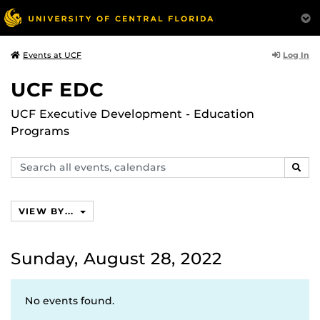
Log In
Events at UCF
UCF EDC
UCF Executive Development - Education
Programs
Search
SEAR
events,
calendars
VIEW BY...
Sunday, August 28, 2022
No events found.