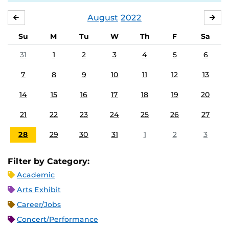
August
2022
JULY
SE
Su
M
Tu
W
Th
F
Sa
31
1
2
3
4
5
6
7
8
9
10
11
12
13
14
15
16
17
18
19
20
21
22
23
24
25
26
27
28
29
30
31
1
2
3
Filter by Category:
Academic
Arts Exhibit
Career/Jobs
Concert/Performance