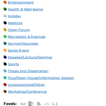
Entertainment
Health & Well-being
Holiday
Meeting
Open Forum
Recreation & Exercise
Service/Volunteer
Social Event
Speaker/Lecture/Seminar
Sports
Thesis and Dissertation
Tour/Open House/Information Session
Uncategorized/Other
Workshop/Conference
Apple iCal Feed (ICS)
Microsoft Outlook Feed (ICS)
RSS Feed
XML Feed
JSON Feed
Feeds: