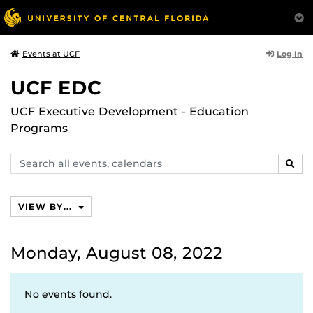
Log In
Events at UCF
UCF EDC
UCF Executive Development - Education
Programs
Search
SEAR
events,
calendars
VIEW BY...
Monday, August 08, 2022
No events found.