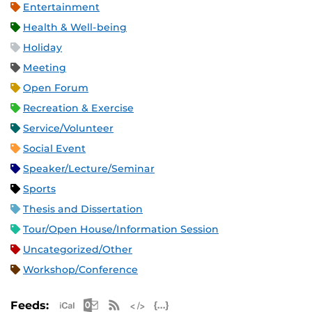
Entertainment
Health & Well-being
Holiday
Meeting
Open Forum
Recreation & Exercise
Service/Volunteer
Social Event
Speaker/Lecture/Seminar
Sports
Thesis and Dissertation
Tour/Open House/Information Session
Uncategorized/Other
Workshop/Conference
Apple iCal Feed (ICS)
Microsoft Outlook Feed (ICS)
RSS Feed
XML Feed
JSON Feed
Feeds: