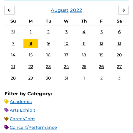
August
2022
JULY
SE
Su
M
Tu
W
Th
F
Sa
31
1
2
3
4
5
6
7
8
9
10
11
12
13
14
15
16
17
18
19
20
21
22
23
24
25
26
27
28
29
30
31
1
2
3
Filter by Category:
Academic
Arts Exhibit
Career/Jobs
Concert/Performance