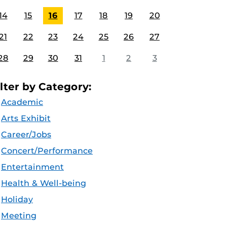
14
15
16
17
18
19
20
21
22
23
24
25
26
27
28
29
30
31
1
2
3
ilter by Category:
Academic
Arts Exhibit
Career/Jobs
Concert/Performance
Entertainment
Health & Well-being
Holiday
Meeting