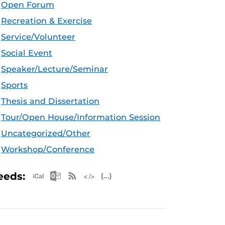
Open Forum
Recreation & Exercise
Service/Volunteer
Social Event
Speaker/Lecture/Seminar
Sports
Thesis and Dissertation
Tour/Open House/Information Session
Uncategorized/Other
Workshop/Conference
Apple iCal Feed (ICS)
Microsoft Outlook Feed (ICS)
RSS Feed
XML Feed
JSON Feed
eeds: