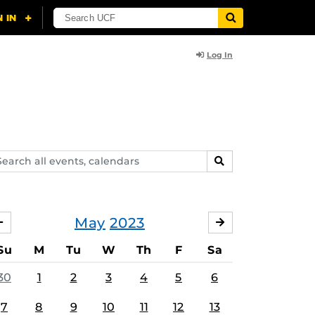
Log In
arch
SEARCH
ents,
lendars
May
2023
APRIL
JUNE
Su
M
Tu
W
Th
F
Sa
30
1
2
3
4
5
6
7
8
9
10
11
12
13