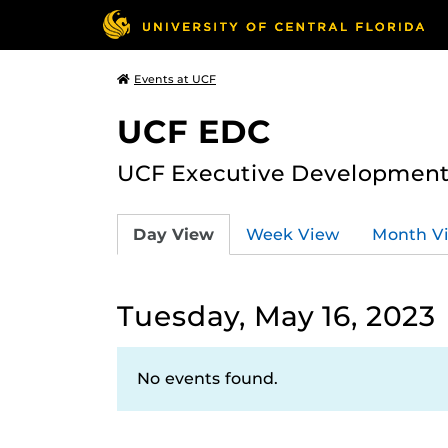
Events at UCF
UCF EDC
UCF Executive Development
Day View
Week View
Month V
Tuesday, May 16, 2023
No events found.