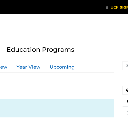
 - Education Programs
Se
iew
Year View
Upcoming
ev
ca