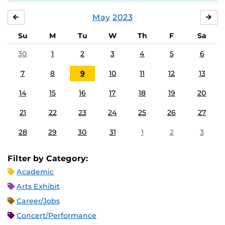
May
2023
APRIL
JU
Su
M
Tu
W
Th
F
Sa
30
1
2
3
4
5
6
7
8
9
10
11
12
13
14
15
16
17
18
19
20
21
22
23
24
25
26
27
28
29
30
31
1
2
3
Filter by Category:
Academic
Arts Exhibit
Career/Jobs
Concert/Performance