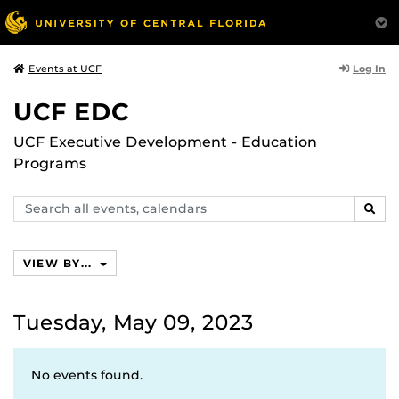
Log In
Events at UCF
UCF EDC
UCF Executive Development - Education
Programs
Search
SEAR
events,
calendars
VIEW BY...
Tuesday, May 09, 2023
No events found.