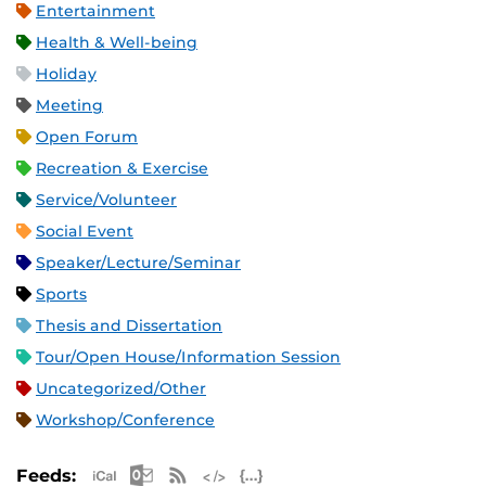
Entertainment
Health & Well-being
Holiday
Meeting
Open Forum
Recreation & Exercise
Service/Volunteer
Social Event
Speaker/Lecture/Seminar
Sports
Thesis and Dissertation
Tour/Open House/Information Session
Uncategorized/Other
Workshop/Conference
Apple iCal Feed (ICS)
Microsoft Outlook Feed (ICS)
RSS Feed
XML Feed
JSON Feed
Feeds: