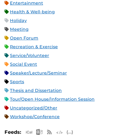
Entertainment
Health & Well-being
Holiday
Meeting
Open Forum
Recreation & Exercise
Service/Volunteer
Social Event
Speaker/Lecture/Seminar
Sports
Thesis and Dissertation
Tour/Open House/Information Session
Uncategorized/Other
Workshop/Conference
Apple iCal Feed (ICS)
Microsoft Outlook Feed (ICS)
RSS Feed
XML Feed
JSON Feed
Feeds: