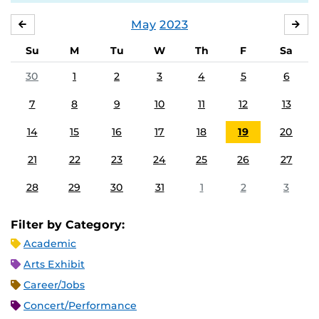
May
2023
APRIL
JU
Su
M
Tu
W
Th
F
Sa
30
1
2
3
4
5
6
7
8
9
10
11
12
13
14
15
16
17
18
19
20
21
22
23
24
25
26
27
28
29
30
31
1
2
3
Filter by Category:
Academic
Arts Exhibit
Career/Jobs
Concert/Performance