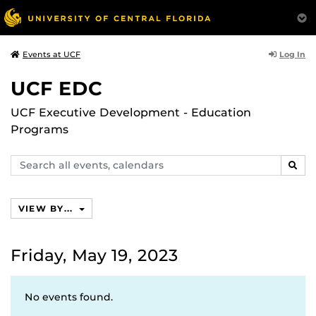
Log In
Events at UCF
UCF EDC
UCF Executive Development - Education
Programs
Search
SEAR
events,
calendars
VIEW BY...
Friday, May 19, 2023
No events found.