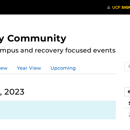
ry Community
ampus and recovery focused events
Se
iew
Year View
Upcoming
ev
ca
, 2023