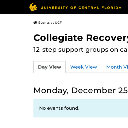
Events at UCF
Collegiate Recove
12-step support groups on c
Day View
Week View
Month V
Monday, December 25
No events found.