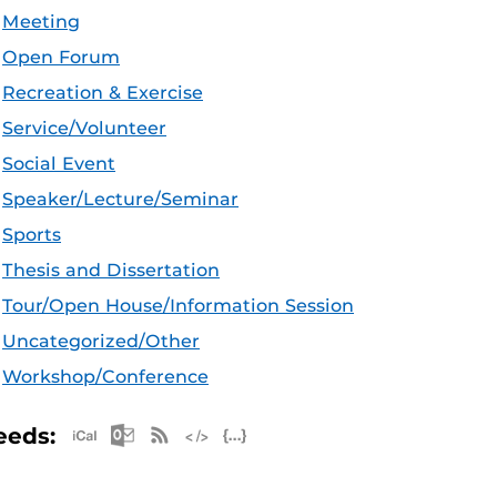
Meeting
Open Forum
Recreation & Exercise
Service/Volunteer
Social Event
Speaker/Lecture/Seminar
Sports
Thesis and Dissertation
Tour/Open House/Information Session
Uncategorized/Other
Workshop/Conference
Apple iCal Feed (ICS)
Microsoft Outlook Feed (ICS)
RSS Feed
XML Feed
JSON Feed
eeds: