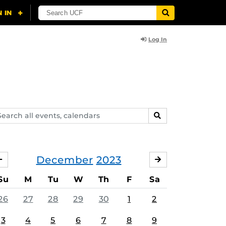
Log In
arch
SEARCH
ents,
lendars
December
2023
NOVEMBER
JANUARY
Su
M
Tu
W
Th
F
Sa
26
27
28
29
30
1
2
3
4
5
6
7
8
9