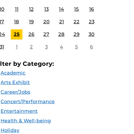
10
11
12
13
14
15
16
17
18
19
20
21
22
23
24
25
26
27
28
29
30
31
1
2
3
4
5
6
ilter by Category:
Academic
Arts Exhibit
Career/Jobs
Concert/Performance
Entertainment
Health & Well-being
Holiday