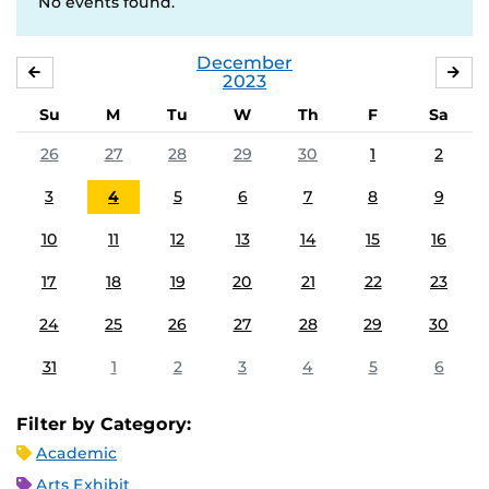
No events found.
December
NOVEMBER
JA
2023
Su
M
Tu
W
Th
F
Sa
26
27
28
29
30
1
2
3
4
5
6
7
8
9
10
11
12
13
14
15
16
17
18
19
20
21
22
23
24
25
26
27
28
29
30
31
1
2
3
4
5
6
Filter by Category:
Academic
Arts Exhibit