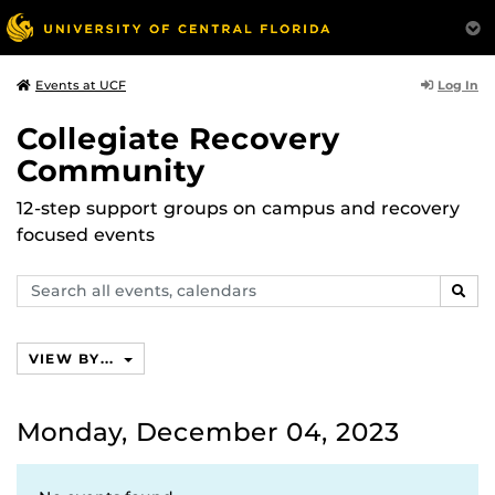
Log In
Events at UCF
Collegiate Recovery
Community
12-step support groups on campus and recovery
focused events
Search
SEAR
events,
calendars
VIEW BY...
Monday, December 04, 2023