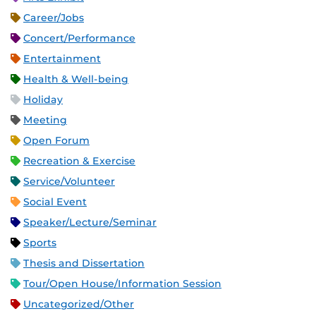
Career/Jobs
Concert/Performance
Entertainment
Health & Well-being
Holiday
Meeting
Open Forum
Recreation & Exercise
Service/Volunteer
Social Event
Speaker/Lecture/Seminar
Sports
Thesis and Dissertation
Tour/Open House/Information Session
Uncategorized/Other