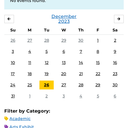
No events found.
December
NOVEMBER
JA
2023
Su
M
Tu
W
Th
F
Sa
26
27
28
29
30
1
2
3
4
5
6
7
8
9
10
11
12
13
14
15
16
17
18
19
20
21
22
23
24
25
26
27
28
29
30
31
1
2
3
4
5
6
Filter by Category:
Academic
Arts Exhibit