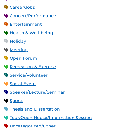
Career/Jobs
Concert/Performance
Entertainment
Health & Well-being
Holiday
Meeting
Open Forum
Recreation & Exercise
Service/Volunteer
Social Event
Speaker/Lecture/Seminar
Sports
Thesis and Dissertation
Tour/Open House/Information Session
Uncategorized/Other