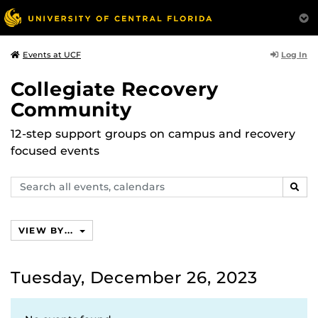
Log In
Events at UCF
Collegiate Recovery
Community
12-step support groups on campus and recovery
focused events
Search
SEAR
events,
calendars
VIEW BY...
Tuesday, December 26, 2023