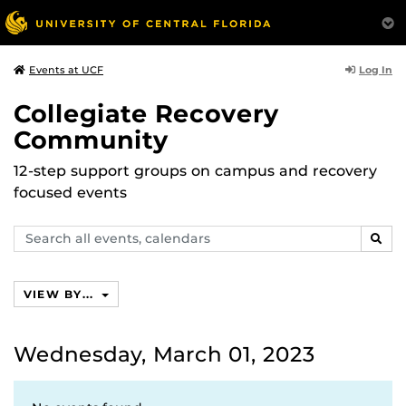
Log In
Events at UCF
Collegiate Recovery
Community
12-step support groups on campus and recovery
focused events
Search
SEAR
events,
calendars
VIEW BY...
Wednesday, March 01, 2023