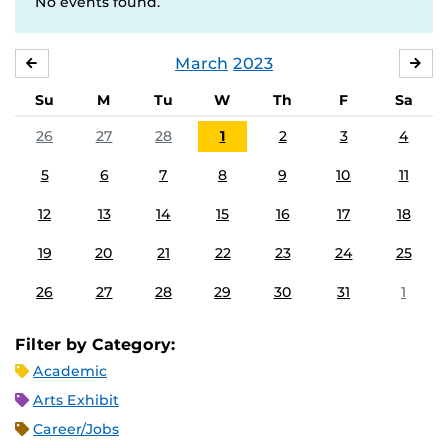
No events found.
March
2023
FEBRUARY
APR
Su
M
Tu
W
Th
F
Sa
26
27
28
1
2
3
4
5
6
7
8
9
10
11
12
13
14
15
16
17
18
19
20
21
22
23
24
25
26
27
28
29
30
31
1
Filter by Category:
Academic
Arts Exhibit
Career/Jobs