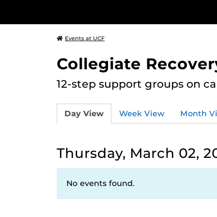
Events at UCF
Collegiate Recove
12-step support groups on c
Day View
Week View
Month V
Thursday, March 02, 2
No events found.