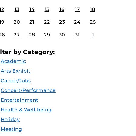
12
13
14
15
16
17
18
19
20
21
22
23
24
25
26
27
28
29
30
31
1
ilter by Category:
Academic
Arts Exhibit
Career/Jobs
Concert/Performance
Entertainment
Health & Well-being
Holiday
Meeting