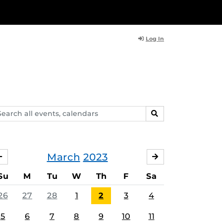
Log In
arch
SEARCH
ents,
lendars
March
2023
FEBRUARY
APRIL
Su
M
Tu
W
Th
F
Sa
26
27
28
1
2
3
4
5
6
7
8
9
10
11