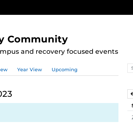
ry Community
ampus and recovery focused events
Se
iew
Year View
Upcoming
ev
ca
023