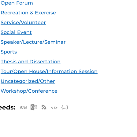
Open Forum
Recreation & Exercise
Service/Volunteer
Social Event
Speaker/Lecture/Seminar
Sports
Thesis and Dissertation
Tour/Open House/Information Session
Uncategorized/Other
Workshop/Conference
Apple iCal Feed (ICS)
Microsoft Outlook Feed (ICS)
RSS Feed
XML Feed
JSON Feed
eeds: