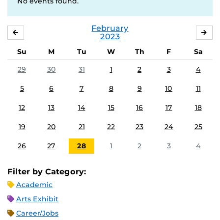
No events found.
February
JANUARY
MA
2023
Su
M
Tu
W
Th
F
Sa
29
30
31
1
2
3
4
5
6
7
8
9
10
11
12
13
14
15
16
17
18
19
20
21
22
23
24
25
26
27
28
1
2
3
4
Filter by Category:
Academic
Arts Exhibit
Career/Jobs