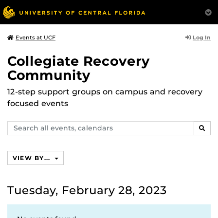
Log In
Events at UCF
Collegiate Recovery
Community
12-step support groups on campus and recovery
focused events
Search
SEAR
events,
calendars
VIEW BY...
Tuesday, February 28, 2023