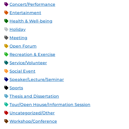
Concert/Performance
Entertainment
Health & Well-being
Holiday
Meeting
Open Forum
Recreation & Exercise
Service/Volunteer
Social Event
Speaker/Lecture/Seminar
Sports
Thesis and Dissertation
Tour/Open House/Information Session
Uncategorized/Other
Workshop/Conference