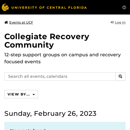
Log In
Events at UCF
Collegiate Recovery
Community
12-step support groups on campus and recovery
focused events
Search
SEAR
events,
calendars
VIEW BY...
Sunday, February 26, 2023