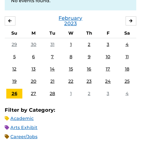
No events found.
February
JANUARY
MA
2023
Su
M
Tu
W
Th
F
Sa
29
30
31
1
2
3
4
5
6
7
8
9
10
11
12
13
14
15
16
17
18
19
20
21
22
23
24
25
26
27
28
1
2
3
4
Filter by Category:
Academic
Arts Exhibit
Career/Jobs