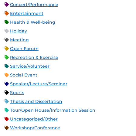
Concert/Performance
Entertainment
Health & Well-being
Holiday
Meeting
Open Forum
Recreation & Exercise
Service/Volunteer
Social Event
Speaker/Lecture/Seminar
Sports
Thesis and Dissertation
Tour/Open House/Information Session
Uncategorized/Other
Workshop/Conference