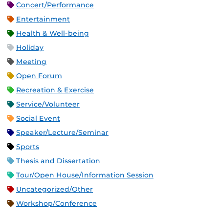
Concert/Performance
Entertainment
Health & Well-being
Holiday
Meeting
Open Forum
Recreation & Exercise
Service/Volunteer
Social Event
Speaker/Lecture/Seminar
Sports
Thesis and Dissertation
Tour/Open House/Information Session
Uncategorized/Other
Workshop/Conference