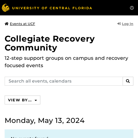
Log In
Events at UCF
Collegiate Recovery
Community
12-step support groups on campus and recovery
focused events
Search
SEAR
events,
calendars
VIEW BY...
Monday, May 13, 2024