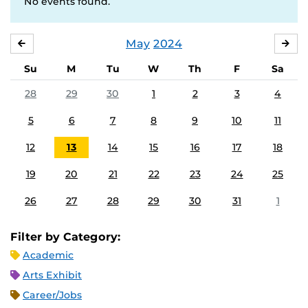
No events found.
May
2024
APRIL
JU
Su
M
Tu
W
Th
F
Sa
28
29
30
1
2
3
4
5
6
7
8
9
10
11
12
13
14
15
16
17
18
19
20
21
22
23
24
25
26
27
28
29
30
31
1
Filter by Category:
Academic
Arts Exhibit
Career/Jobs