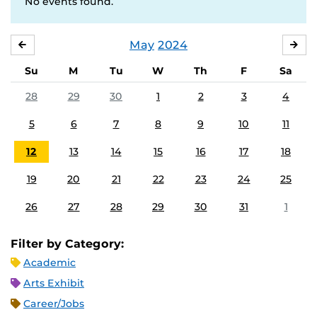
No events found.
May
2024
APRIL
JU
Su
M
Tu
W
Th
F
Sa
28
29
30
1
2
3
4
5
6
7
8
9
10
11
12
13
14
15
16
17
18
19
20
21
22
23
24
25
26
27
28
29
30
31
1
Filter by Category:
Academic
Arts Exhibit
Career/Jobs