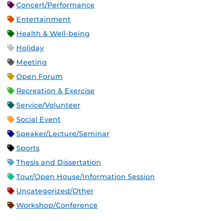
Concert/Performance
Entertainment
Health & Well-being
Holiday
Meeting
Open Forum
Recreation & Exercise
Service/Volunteer
Social Event
Speaker/Lecture/Seminar
Sports
Thesis and Dissertation
Tour/Open House/Information Session
Uncategorized/Other
Workshop/Conference