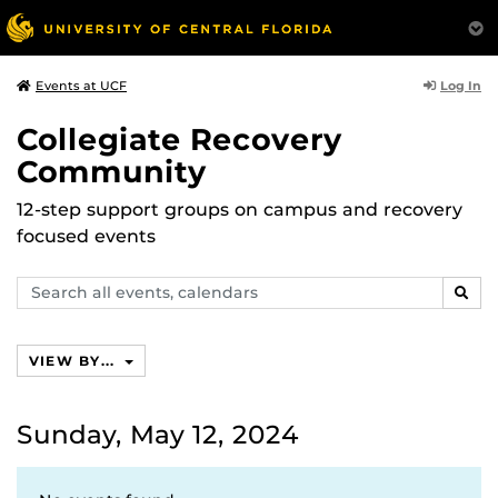
Log In
Events at UCF
Collegiate Recovery
Community
12-step support groups on campus and recovery
focused events
Search
SEAR
events,
calendars
VIEW BY...
Sunday, May 12, 2024