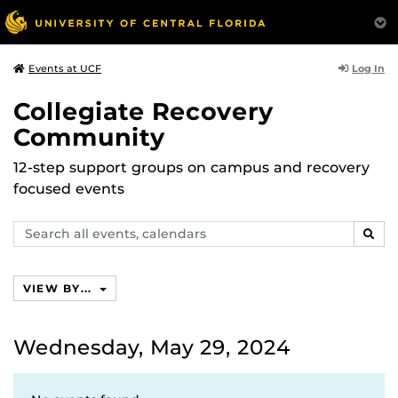
Log In
Events at UCF
Collegiate Recovery
Community
12-step support groups on campus and recovery
focused events
Search
SEAR
events,
calendars
VIEW BY...
Wednesday, May 29, 2024