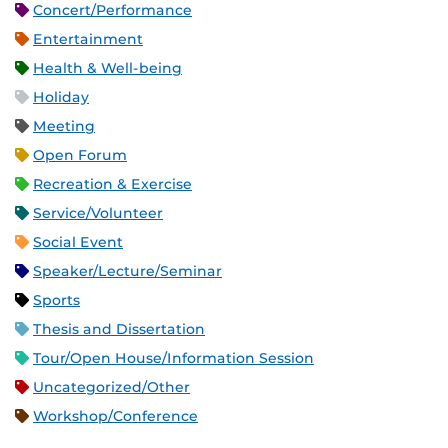
Concert/Performance
Entertainment
Health & Well-being
Holiday
Meeting
Open Forum
Recreation & Exercise
Service/Volunteer
Social Event
Speaker/Lecture/Seminar
Sports
Thesis and Dissertation
Tour/Open House/Information Session
Uncategorized/Other
Workshop/Conference