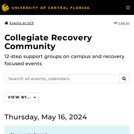
Log In
Events at UCF
Collegiate Recovery
Community
12-step support groups on campus and recovery
focused events
Search
SEAR
events,
calendars
VIEW BY...
Thursday, May 16, 2024