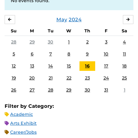
No events found.
May
2024
APRIL
JU
Su
M
Tu
W
Th
F
Sa
28
29
30
1
2
3
4
5
6
7
8
9
10
11
12
13
14
15
16
17
18
19
20
21
22
23
24
25
26
27
28
29
30
31
1
Filter by Category:
Academic
Arts Exhibit
Career/Jobs