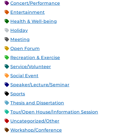
Concert/Performance
Entertainment
Health & Well-being
Holiday
Meeting
Open Forum
Recreation & Exercise
Service/Volunteer
Social Event
Speaker/Lecture/Seminar
Sports
Thesis and Dissertation
Tour/Open House/Information Session
Uncategorized/Other
Workshop/Conference