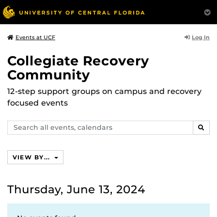
Log In
Events at UCF
Collegiate Recovery
Community
12-step support groups on campus and recovery
focused events
Search
SEAR
events,
calendars
VIEW BY...
Thursday, June 13, 2024