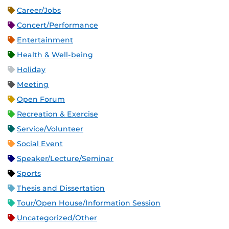
Career/Jobs
Concert/Performance
Entertainment
Health & Well-being
Holiday
Meeting
Open Forum
Recreation & Exercise
Service/Volunteer
Social Event
Speaker/Lecture/Seminar
Sports
Thesis and Dissertation
Tour/Open House/Information Session
Uncategorized/Other