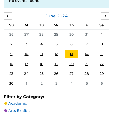
No events found.
June
2024
MAY
JUL
Su
M
Tu
W
Th
F
Sa
26
27
28
29
30
31
1
2
3
4
5
6
7
8
9
10
11
12
13
14
15
16
17
18
19
20
21
22
23
24
25
26
27
28
29
30
1
2
3
4
5
6
Filter by Category:
Academic
Arts Exhibit