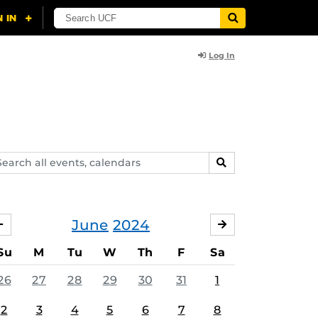
Log In
arch
SEARCH
ents,
lendars
June
2024
MAY
JULY
Su
M
Tu
W
Th
F
Sa
26
27
28
29
30
31
1
2
3
4
5
6
7
8