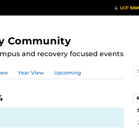
ry Community
ampus and recovery focused events
Se
iew
Year View
Upcoming
ev
ca
4