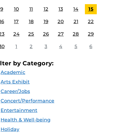
9
10
11
12
13
14
15
16
17
18
19
20
21
22
23
24
25
26
27
28
29
30
1
2
3
4
5
6
ilter by Category:
Academic
Arts Exhibit
Career/Jobs
Concert/Performance
Entertainment
Health & Well-being
Holiday