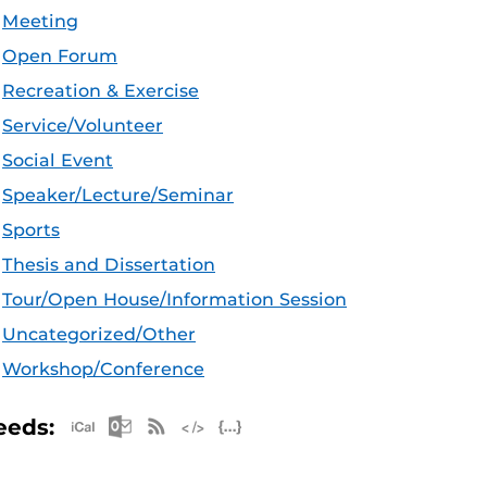
Meeting
Open Forum
Recreation & Exercise
Service/Volunteer
Social Event
Speaker/Lecture/Seminar
Sports
Thesis and Dissertation
Tour/Open House/Information Session
Uncategorized/Other
Workshop/Conference
Apple iCal Feed (ICS)
Microsoft Outlook Feed (ICS)
RSS Feed
XML Feed
JSON Feed
eeds: