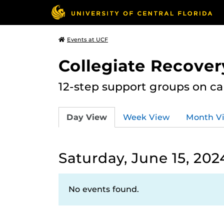
Events at UCF
Collegiate Recove
12-step support groups on c
Day View
Week View
Month V
Saturday, June 15, 202
No events found.