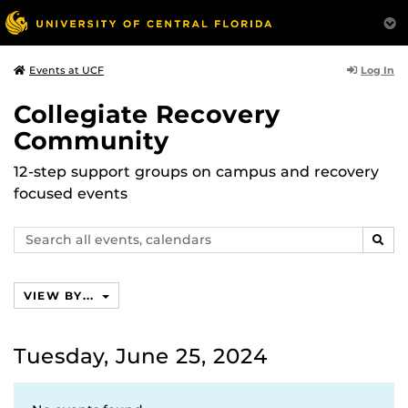
Log In
Events at UCF
Collegiate Recovery
Community
12-step support groups on campus and recovery
focused events
Search
SEAR
events,
calendars
VIEW BY...
Tuesday, June 25, 2024