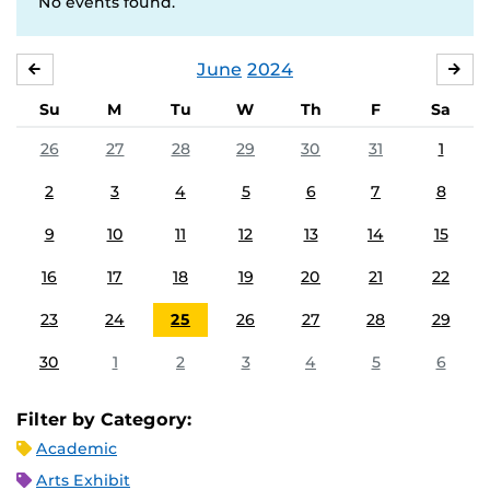
No events found.
June
2024
MAY
JUL
Su
M
Tu
W
Th
F
Sa
26
27
28
29
30
31
1
2
3
4
5
6
7
8
9
10
11
12
13
14
15
16
17
18
19
20
21
22
23
24
25
26
27
28
29
30
1
2
3
4
5
6
Filter by Category:
Academic
Arts Exhibit