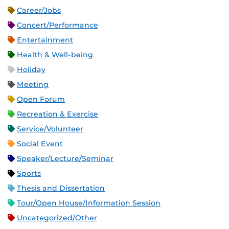
Career/Jobs
Concert/Performance
Entertainment
Health & Well-being
Holiday
Meeting
Open Forum
Recreation & Exercise
Service/Volunteer
Social Event
Speaker/Lecture/Seminar
Sports
Thesis and Dissertation
Tour/Open House/Information Session
Uncategorized/Other