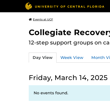
Events at UCF
Collegiate Recove
12-step support groups on c
Day View
Week View
Month V
Friday, March 14, 2025
No events found.