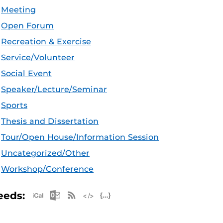
Meeting
Open Forum
Recreation & Exercise
Service/Volunteer
Social Event
Speaker/Lecture/Seminar
Sports
Thesis and Dissertation
Tour/Open House/Information Session
Uncategorized/Other
Workshop/Conference
Apple iCal Feed (ICS)
Microsoft Outlook Feed (ICS)
RSS Feed
XML Feed
JSON Feed
eeds: