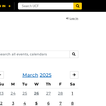
Log In
arch
SEARCH
ents,
lendars
March
2025
FEBRUARY
APRIL
Su
M
Tu
W
Th
F
Sa
23
24
25
26
27
28
1
2
3
4
5
6
7
8