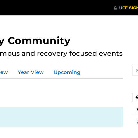
ry Community
ampus and recovery focused events
Se
iew
Year View
Upcoming
ev
ca