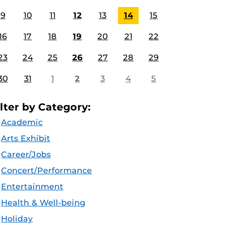
9
10
11
12
13
14
15
16
17
18
19
20
21
22
23
24
25
26
27
28
29
30
31
1
2
3
4
5
ilter by Category:
Academic
Arts Exhibit
Career/Jobs
Concert/Performance
Entertainment
Health & Well-being
Holiday