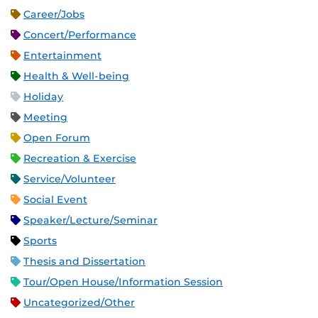
Career/Jobs
Concert/Performance
Entertainment
Health & Well-being
Holiday
Meeting
Open Forum
Recreation & Exercise
Service/Volunteer
Social Event
Speaker/Lecture/Seminar
Sports
Thesis and Dissertation
Tour/Open House/Information Session
Uncategorized/Other