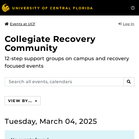
Log In
Events at UCF
Collegiate Recovery
Community
12-step support groups on campus and recovery
focused events
Search
SEAR
events,
calendars
VIEW BY...
Tuesday, March 04, 2025