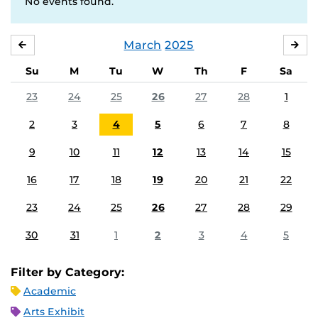
No events found.
March
2025
FEBRUARY
APR
Su
M
Tu
W
Th
F
Sa
23
24
25
26
27
28
1
2
3
4
5
6
7
8
9
10
11
12
13
14
15
16
17
18
19
20
21
22
23
24
25
26
27
28
29
30
31
1
2
3
4
5
Filter by Category:
Academic
Arts Exhibit