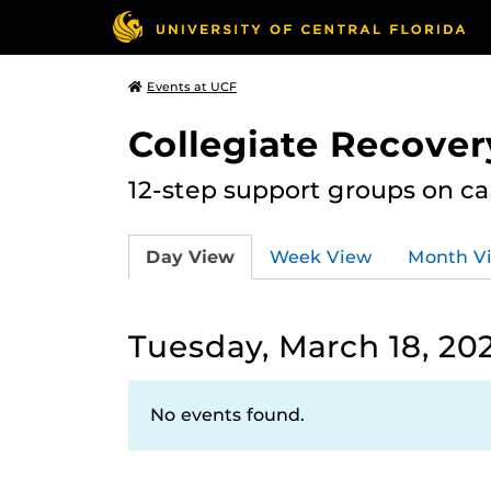
Events at UCF
Collegiate Recove
12-step support groups on c
Day View
Week View
Month V
Tuesday, March 18, 20
No events found.