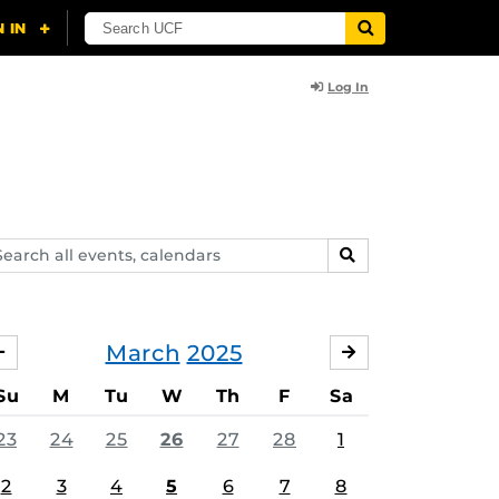
Log In
arch
SEARCH
ents,
lendars
March
2025
FEBRUARY
APRIL
Su
M
Tu
W
Th
F
Sa
23
24
25
26
27
28
1
2
3
4
5
6
7
8