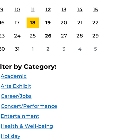
9
10
11
12
13
14
15
16
17
18
19
20
21
22
23
24
25
26
27
28
29
30
31
1
2
3
4
5
ilter by Category:
Academic
Arts Exhibit
Career/Jobs
Concert/Performance
Entertainment
Health & Well-being
Holiday