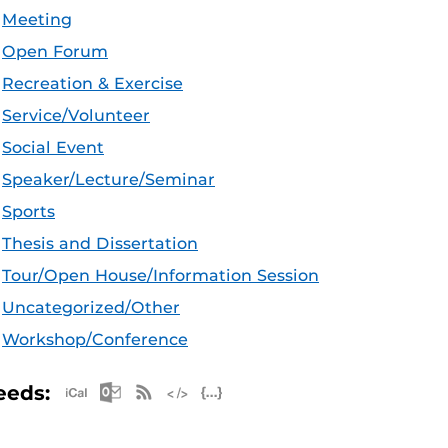
Meeting
Open Forum
Recreation & Exercise
Service/Volunteer
Social Event
Speaker/Lecture/Seminar
Sports
Thesis and Dissertation
Tour/Open House/Information Session
Uncategorized/Other
Workshop/Conference
Apple iCal Feed (ICS)
Microsoft Outlook Feed (ICS)
RSS Feed
XML Feed
JSON Feed
eeds: