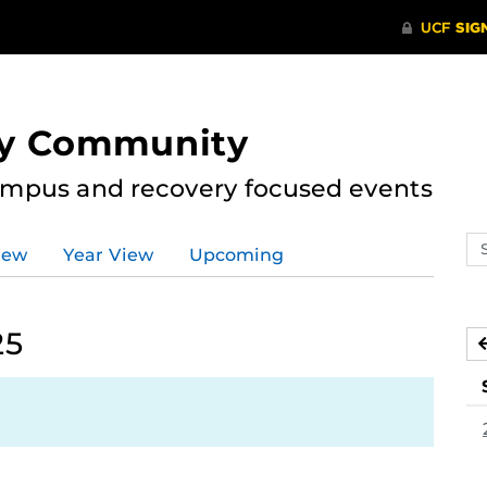
ry Community
ampus and recovery focused events
Se
iew
Year View
Upcoming
ev
ca
25