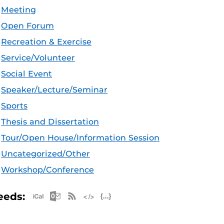
Meeting
Open Forum
Recreation & Exercise
Service/Volunteer
Social Event
Speaker/Lecture/Seminar
Sports
Thesis and Dissertation
Tour/Open House/Information Session
Uncategorized/Other
Workshop/Conference
Apple iCal Feed (ICS)
Microsoft Outlook Feed (ICS)
RSS Feed
XML Feed
JSON Feed
eeds: