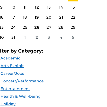
9
10
11
12
13
14
15
16
17
18
19
20
21
22
23
24
25
26
27
28
29
30
31
1
2
3
4
5
ilter by Category:
Academic
Arts Exhibit
Career/Jobs
Concert/Performance
Entertainment
Health & Well-being
Holiday