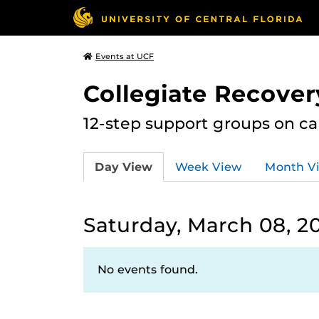
Events at UCF
Collegiate Recove
12-step support groups on c
Day View
Week View
Month V
Saturday, March 08, 2
No events found.