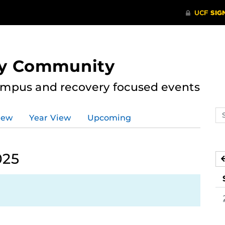
ry Community
ampus and recovery focused events
Se
iew
Year View
Upcoming
ev
ca
025