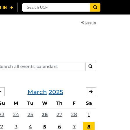
Log In
arch
SEARCH
ents,
lendars
March
2025
FEBRUARY
APRIL
Su
M
Tu
W
Th
F
Sa
23
24
25
26
27
28
1
2
3
4
5
6
7
8