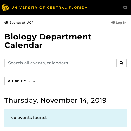
Log In
Events at UCF
Biology Department
Calendar
Search
SEAR
events,
calendars
VIEW BY...
Thursday, November 14, 2019
No events found.