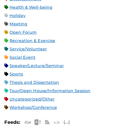
Health & Well-being
Holiday
Meeting
Open Forum
Recreation & Exercise
Service/Volunteer
Social Event
Speaker/Lecture/Seminar
Sports
Thesis and Dissertation
Tour/Open House/Information Session
Uncategorized/Other
Workshop/Conference
Apple iCal Feed (ICS)
Microsoft Outlook Feed (ICS)
RSS Feed
XML Feed
JSON Feed
Feeds: