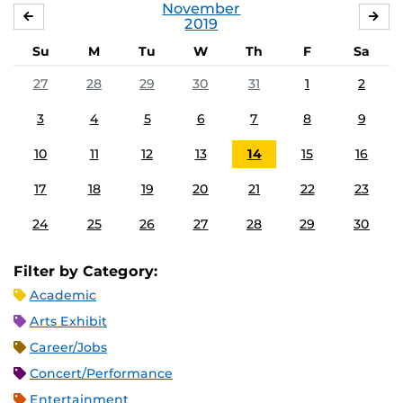
November
OCTOBER
DE
2019
Su
M
Tu
W
Th
F
Sa
27
28
29
30
31
1
2
3
4
5
6
7
8
9
10
11
12
13
14
15
16
17
18
19
20
21
22
23
24
25
26
27
28
29
30
Filter by Category:
Academic
Arts Exhibit
Career/Jobs
Concert/Performance
Entertainment