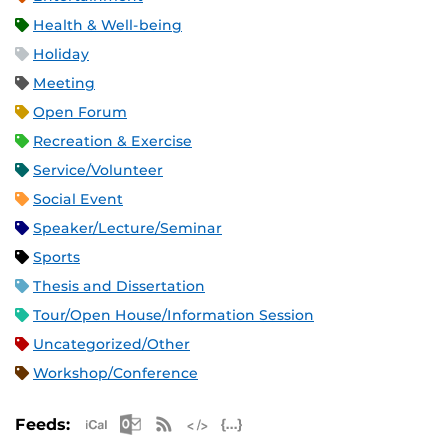
Health & Well-being
Holiday
Meeting
Open Forum
Recreation & Exercise
Service/Volunteer
Social Event
Speaker/Lecture/Seminar
Sports
Thesis and Dissertation
Tour/Open House/Information Session
Uncategorized/Other
Workshop/Conference
Apple iCal Feed (ICS)
Microsoft Outlook Feed (ICS)
RSS Feed
XML Feed
JSON Feed
Feeds: