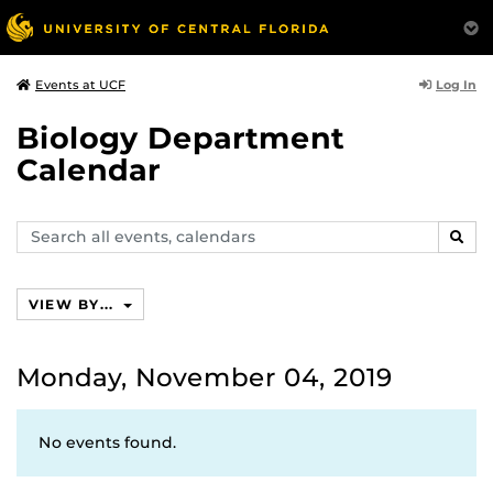
Log In
Events at UCF
Biology Department
Calendar
Search
SEAR
events,
calendars
VIEW BY...
Monday, November 04, 2019
No events found.