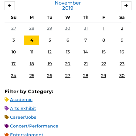
November
OCTOBER
DE
2019
Su
M
Tu
W
Th
F
Sa
27
28
29
30
31
1
2
3
4
5
6
7
8
9
10
11
12
13
14
15
16
17
18
19
20
21
22
23
24
25
26
27
28
29
30
Filter by Category:
Academic
Arts Exhibit
Career/Jobs
Concert/Performance
Entertainment