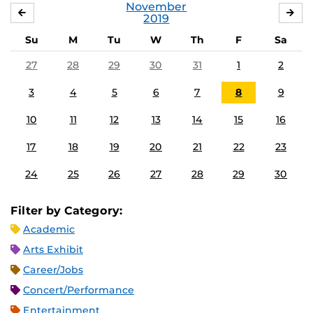
November
OCTOBER
DE
2019
Su
M
Tu
W
Th
F
Sa
27
28
29
30
31
1
2
3
4
5
6
7
8
9
10
11
12
13
14
15
16
17
18
19
20
21
22
23
24
25
26
27
28
29
30
Filter by Category:
Academic
Arts Exhibit
Career/Jobs
Concert/Performance
Entertainment