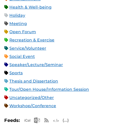
Health & Well-being
Holiday
Meeting
Open Forum
Recreation & Exercise
Service/Volunteer
Social Event
Speaker/Lecture/Seminar
Sports
Thesis and Dissertation
Tour/Open House/Information Session
Uncategorized/Other
Workshop/Conference
Apple iCal Feed (ICS)
Microsoft Outlook Feed (ICS)
RSS Feed
XML Feed
JSON Feed
Feeds: