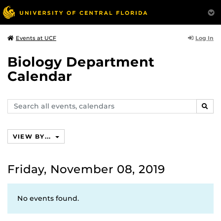
Log In
Events at UCF
Biology Department
Calendar
Search
SEAR
events,
calendars
VIEW BY...
Friday, November 08, 2019
No events found.