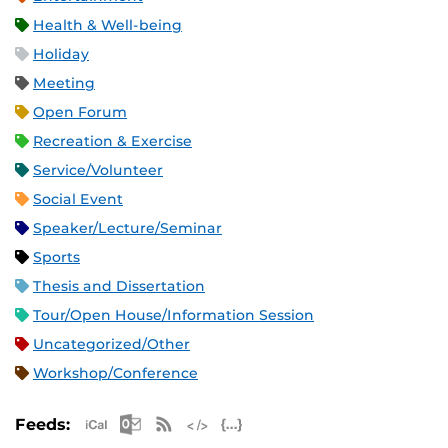
Health & Well-being
Holiday
Meeting
Open Forum
Recreation & Exercise
Service/Volunteer
Social Event
Speaker/Lecture/Seminar
Sports
Thesis and Dissertation
Tour/Open House/Information Session
Uncategorized/Other
Workshop/Conference
Apple iCal Feed (ICS)
Microsoft Outlook Feed (ICS)
RSS Feed
XML Feed
JSON Feed
Feeds: