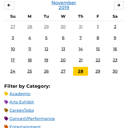
November
OCTOBER
DE
2019
Su
M
Tu
W
Th
F
Sa
27
28
29
30
31
1
2
3
4
5
6
7
8
9
10
11
12
13
14
15
16
17
18
19
20
21
22
23
24
25
26
27
28
29
30
Filter by Category:
Academic
Arts Exhibit
Career/Jobs
Concert/Performance
Entertainment