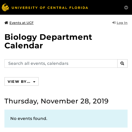
Log In
Events at UCF
Biology Department
Calendar
Search
SEAR
events,
calendars
VIEW BY...
Thursday, November 28, 2019
No events found.