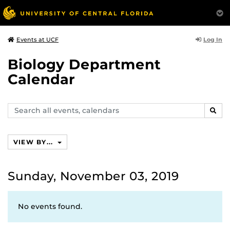
Log In
Events at UCF
Biology Department
Calendar
Search
SEAR
events,
calendars
VIEW BY...
Sunday, November 03, 2019
No events found.