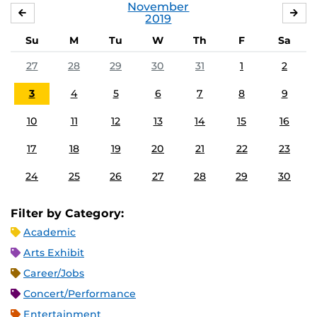
November
OCTOBER
DE
2019
Su
M
Tu
W
Th
F
Sa
27
28
29
30
31
1
2
3
4
5
6
7
8
9
10
11
12
13
14
15
16
17
18
19
20
21
22
23
24
25
26
27
28
29
30
Filter by Category:
Academic
Arts Exhibit
Career/Jobs
Concert/Performance
Entertainment