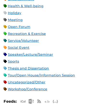
Health & Well-being
Holiday
Meeting
Open Forum
Recreation & Exercise
Service/Volunteer
Social Event
Speaker/Lecture/Seminar
Sports
Thesis and Dissertation
Tour/Open House/Information Session
Uncategorized/Other
Workshop/Conference
Apple iCal Feed (ICS)
Microsoft Outlook Feed (ICS)
RSS Feed
XML Feed
JSON Feed
Feeds: