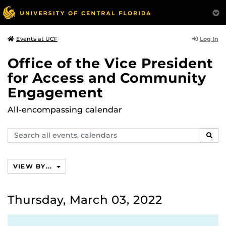
Log In
Events at UCF
Office of the Vice President
for Access and Community
Engagement
All-encompassing calendar
Search
SEAR
events,
calendars
VIEW BY...
Thursday, March 03, 2022