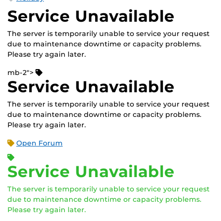
Service Unavailable
The server is temporarily unable to service your request
due to maintenance downtime or capacity problems.
Please try again later.
mb-2">
Service Unavailable
The server is temporarily unable to service your request
due to maintenance downtime or capacity problems.
Please try again later.
Open Forum
Service Unavailable
The server is temporarily unable to service your request
due to maintenance downtime or capacity problems.
Please try again later.