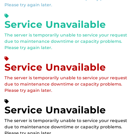
Please try again later.
Service Unavailable
The server is temporarily unable to service your request
due to maintenance downtime or capacity problems.
Please try again later.
Service Unavailable
The server is temporarily unable to service your request
due to maintenance downtime or capacity problems.
Please try again later.
Service Unavailable
The server is temporarily unable to service your request
due to maintenance downtime or capacity problems.
Please try again later.