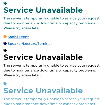
Service Unavailable
The server is temporarily unable to service your request
due to maintenance downtime or capacity problems.
Please try again later.
Social Event
Speaker/Lecture/Seminar
Service Unavailable
The server is temporarily unable to service your request
due to maintenance downtime or capacity problems.
Please try again later.
Service Unavailable
The server is temporarily unable to service your request
due to maintenance downtime or capacity problems.