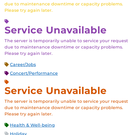
due to maintenance downtime or capacity problems.
Please try again later.
Service Unavailable
The server is temporarily unable to service your request
due to maintenance downtime or capacity problems.
Please try again later.
Career/Jobs
Concert/Performance
Service Unavailable
The server is temporarily unable to service your request
due to maintenance downtime or capacity problems.
Please try again later.
Health & Well-being
Holiday