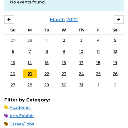
No events found.
March
2022
FEBRUARY
APR
Su
M
Tu
W
Th
F
Sa
27
28
1
2
3
4
5
6
7
8
9
10
11
12
13
14
15
16
17
18
19
20
21
22
23
24
25
26
27
28
29
30
31
1
2
Filter by Category:
Academic
Arts Exhibit
Career/Jobs