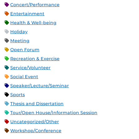
Concert/Performance
Entertainment
Health & Well-being
Holiday
Meeting
Open Forum
Recreation & Exercise
Service/Volunteer
Social Event
Speaker/Lecture/Seminar
Sports
Thesis and Dissertation
Tour/Open House/Information Session
Uncategorized/Other
Workshop/Conference