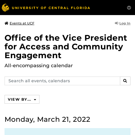
Log In
Events at UCF
Office of the Vice President
for Access and Community
Engagement
All-encompassing calendar
Search
SEAR
events,
calendars
VIEW BY...
Monday, March 21, 2022