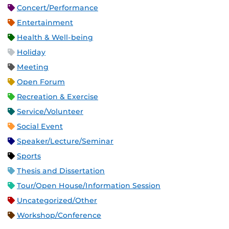
Concert/Performance
Entertainment
Health & Well-being
Holiday
Meeting
Open Forum
Recreation & Exercise
Service/Volunteer
Social Event
Speaker/Lecture/Seminar
Sports
Thesis and Dissertation
Tour/Open House/Information Session
Uncategorized/Other
Workshop/Conference