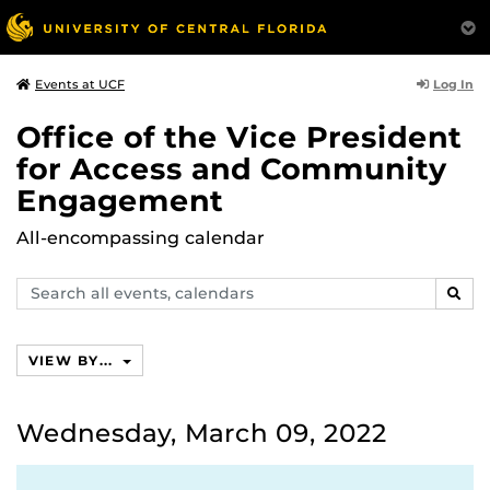
Log In
Events at UCF
Office of the Vice President
for Access and Community
Engagement
All-encompassing calendar
Search
SEAR
events,
calendars
VIEW BY...
Wednesday, March 09, 2022