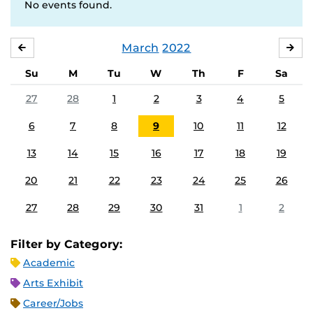
No events found.
March
2022
FEBRUARY
APR
Su
M
Tu
W
Th
F
Sa
27
28
1
2
3
4
5
6
7
8
9
10
11
12
13
14
15
16
17
18
19
20
21
22
23
24
25
26
27
28
29
30
31
1
2
Filter by Category:
Academic
Arts Exhibit
Career/Jobs