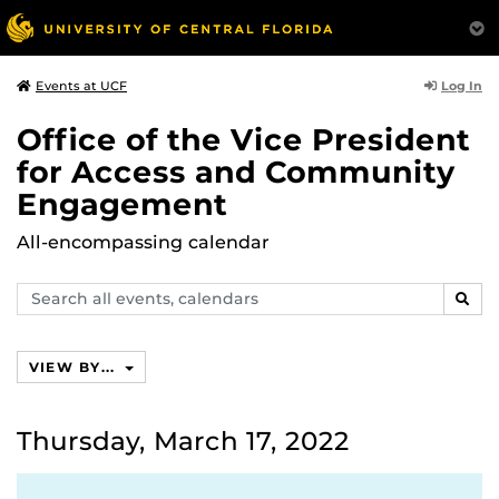
Log In
Events at UCF
Office of the Vice President
for Access and Community
Engagement
All-encompassing calendar
Search
SEAR
events,
calendars
VIEW BY...
Thursday, March 17, 2022