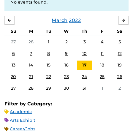
No events found.
March
2022
FEBRUARY
APR
Su
M
Tu
W
Th
F
Sa
27
28
1
2
3
4
5
6
7
8
9
10
11
12
13
14
15
16
17
18
19
20
21
22
23
24
25
26
27
28
29
30
31
1
2
Filter by Category:
Academic
Arts Exhibit
Career/Jobs