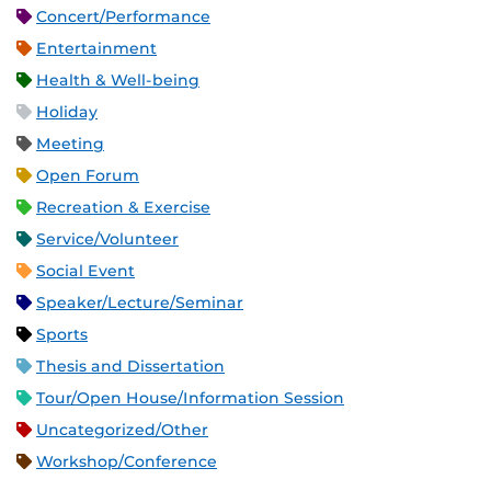
Concert/Performance
Entertainment
Health & Well-being
Holiday
Meeting
Open Forum
Recreation & Exercise
Service/Volunteer
Social Event
Speaker/Lecture/Seminar
Sports
Thesis and Dissertation
Tour/Open House/Information Session
Uncategorized/Other
Workshop/Conference