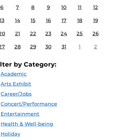
6
7
8
9
10
11
12
13
14
15
16
17
18
19
20
21
22
23
24
25
26
27
28
29
30
31
1
2
ilter by Category:
Academic
Arts Exhibit
Career/Jobs
Concert/Performance
Entertainment
Health & Well-being
Holiday