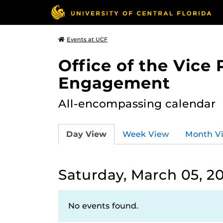
Events at UCF
Office of the Vice
Engagement
All-encompassing calendar
Day View
Week View
Month V
Saturday, March 05, 2
No events found.