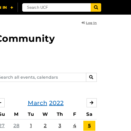
Log In
d Community
arch
SEARCH
ents,
lendars
March
2022
FEBRUARY
APRIL
Su
M
Tu
W
Th
F
Sa
27
28
1
2
3
4
5