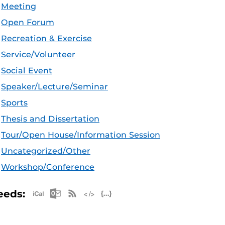
Meeting
Open Forum
Recreation & Exercise
Service/Volunteer
Social Event
Speaker/Lecture/Seminar
Sports
Thesis and Dissertation
Tour/Open House/Information Session
Uncategorized/Other
Workshop/Conference
Apple iCal Feed (ICS)
Microsoft Outlook Feed (ICS)
RSS Feed
XML Feed
JSON Feed
eeds: