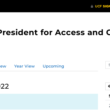
 President for Access an
Se
iew
Year View
Upcoming
ev
ca
022