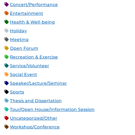
Concert/Performance
Entertainment
Health & Well-being
Holiday
Meeting
Open Forum
Recreation & Exercise
Service/Volunteer
Social Event
Speaker/Lecture/Seminar
Sports
Thesis and Dissertation
Tour/Open House/Information Session
Uncategorized/Other
Workshop/Conference