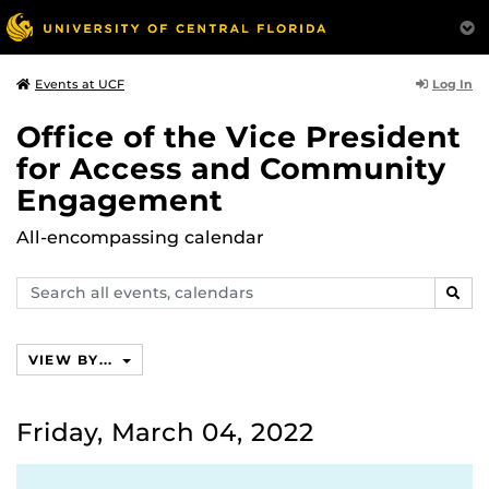
Log In
Events at UCF
Office of the Vice President
for Access and Community
Engagement
All-encompassing calendar
Search
SEAR
events,
calendars
VIEW BY...
Friday, March 04, 2022