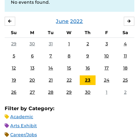
No events found.
June
2022
MAY
JUL
Su
M
Tu
W
Th
F
Sa
29
30
31
1
2
3
4
5
6
7
8
9
10
11
12
13
14
15
16
17
18
19
20
21
22
23
24
25
26
27
28
29
30
1
2
Filter by Category:
Academic
Arts Exhibit
Career/Jobs