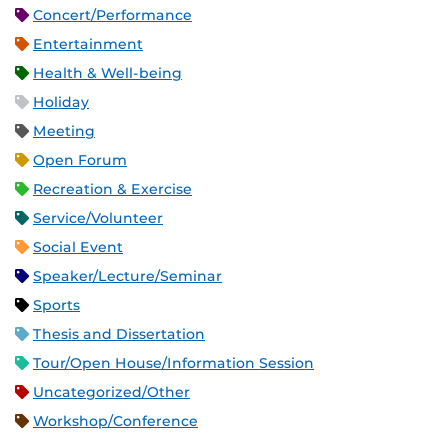
Concert/Performance
Entertainment
Health & Well-being
Holiday
Meeting
Open Forum
Recreation & Exercise
Service/Volunteer
Social Event
Speaker/Lecture/Seminar
Sports
Thesis and Dissertation
Tour/Open House/Information Session
Uncategorized/Other
Workshop/Conference