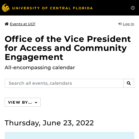
Log In
Events at UCF
Office of the Vice President
for Access and Community
Engagement
All-encompassing calendar
Search
SEAR
events,
calendars
VIEW BY...
Thursday, June 23, 2022